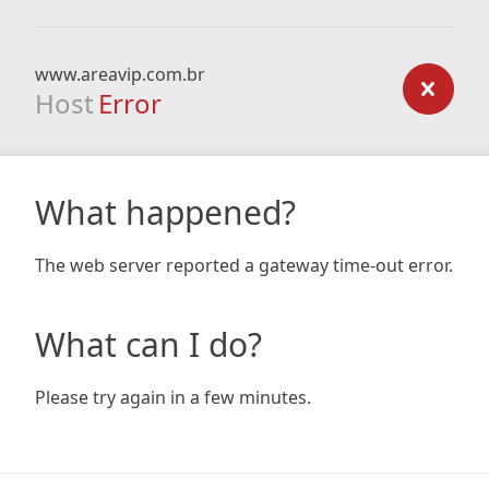
www.areavip.com.br
Host
Error
What happened?
The web server reported a gateway time-out error.
What can I do?
Please try again in a few minutes.